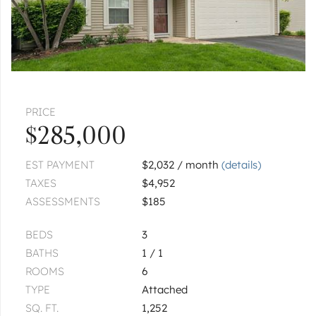
PRICE
$285,000
EST PAYMENT
$2,032 / month
(details)
TAXES
$4,952
ASSESSMENTS
$185
BEDS
3
BATHS
1 / 1
ROOMS
6
TYPE
Attached
SQ. FT.
1,252