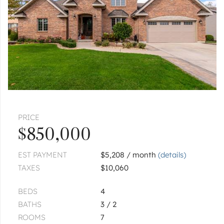
$86,500
2
of
2
« FIRST
‹ PREV
NEXT ›
LAST »
Pages:
1
2
PRICE
$850,000
EST PAYMENT
$5,208 / month
(details)
TAXES
$10,060
BEDS
4
BATHS
3 / 2
ROOMS
7