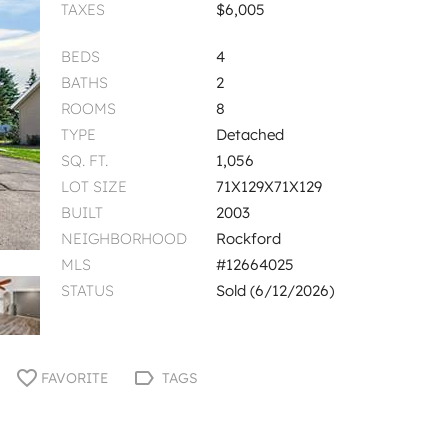
TAXES
$6,005
BEDS
4
BATHS
2
ROOMS
8
TYPE
Detached
SQ. FT.
1,056
LOT SIZE
71X129X71X129
BUILT
2003
NEIGHBORHOOD
Rockford
MLS
#12664025
STATUS
Sold (6/12/2026)
FAVORITE
TAGS