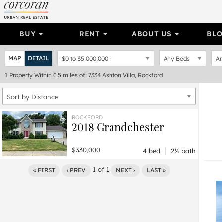
BUY
RENT
ABOUT US
BL
MAP
DETAIL
$0
to
$5,000,000+
Any Beds
An
1
Property
Within 0.5 miles of: 7334 Ashton Villa, Rockford
Sort by Distance
ROCKFORD
2018 Grandchester
|
$330,000
4 bed
2½ bath
1
of
1
« FIRST
‹ PREV
NEXT ›
LAST »