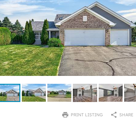
PRINT LISTING
SHARE