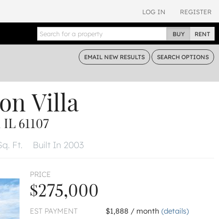
LOG IN
REGISTER
BUY
RENT
EMAIL
NEW RESULTS
SEARCH
OPTIONS
on Villa
IL 61107
q. Ft.
Built In 2003
PRICE
$275,000
EST PAYMENT
$1,888 / month
(details)