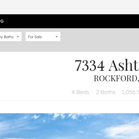
OG
y Baths
For Sale
7334 Asht
ROCKFORD, 
4 Beds
2 Baths
1,056 S