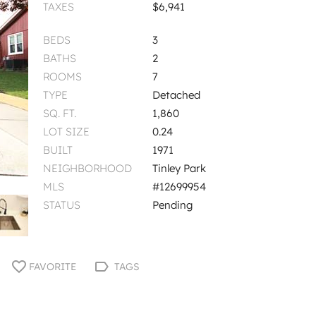
TAXES
$6,941
BEDS
3
BATHS
2
ROOMS
7
TYPE
Detached
SQ. FT.
1,860
LOT SIZE
0.24
BUILT
1971
NEIGHBORHOOD
Tinley Park
MLS
#12699954
STATUS
Pending
FAVORITE
TAGS