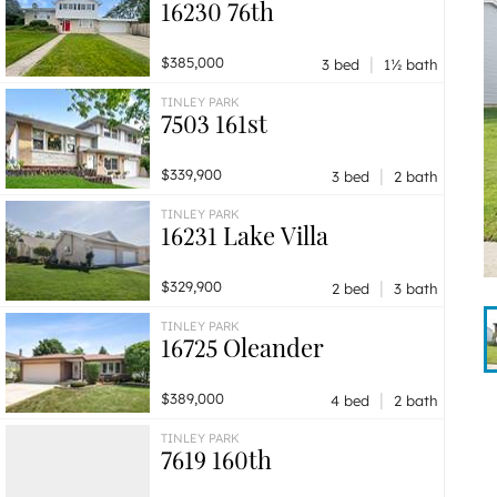
16230 76th
|
$385,000
3 bed
1½ bath
TINLEY PARK
7503 161st
|
$339,900
3 bed
2 bath
TINLEY PARK
16231 Lake Villa
|
$329,900
2 bed
3 bath
TINLEY PARK
16725 Oleander
|
$389,000
4 bed
2 bath
TINLEY PARK
7619 160th