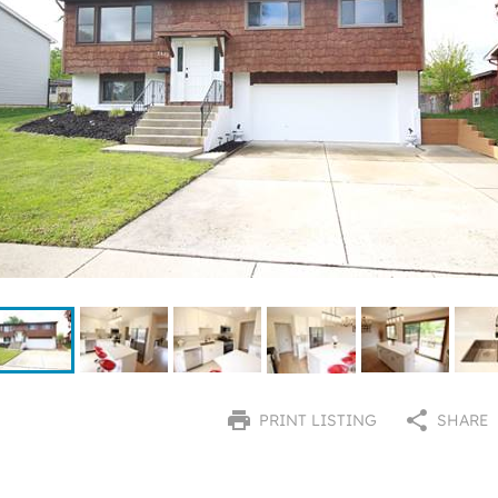
PRINT LISTING
SHARE