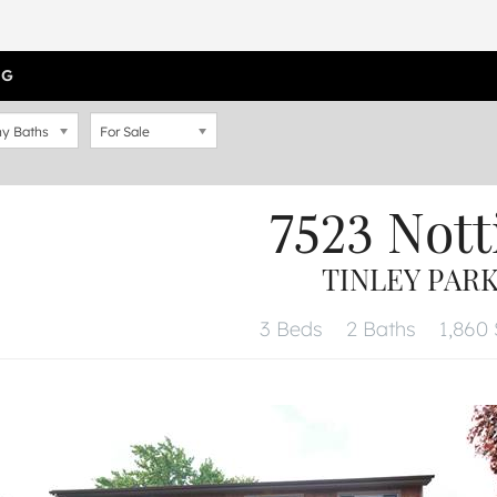
OG
y Baths
For Sale
7523 Not
TINLEY PARK,
3 Beds
2 Baths
1,860 