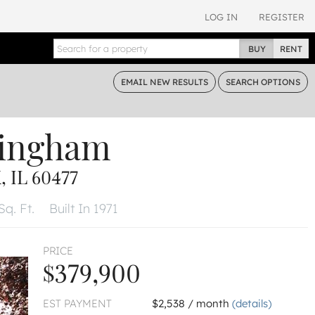
LOG IN
REGISTER
BUY
RENT
EMAIL
NEW RESULTS
SEARCH
OPTIONS
tingham
 IL 60477
Sq. Ft.
Built In 1971
PRICE
$379,900
EST PAYMENT
$2,538 / month
(details)