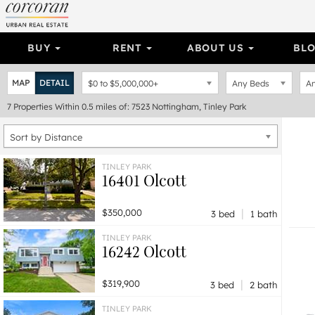
BUY
RENT
ABOUT US
BL
MAP
DETAIL
$0
to
$5,000,000+
Any Beds
An
7
Properties
Within 0.5 miles of: 7523 Nottingham, Tinley Park
Sort by Distance
TINLEY PARK
16401 Olcott
|
$350,000
3 bed
1 bath
TINLEY PARK
16242 Olcott
|
$319,900
3 bed
2 bath
TINLEY PARK