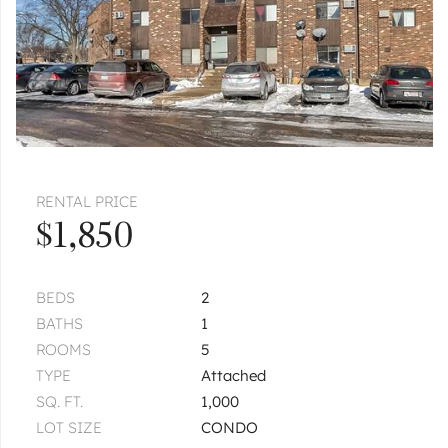
RENTAL PRICE
$1,850
BEDS
2
BATHS
1
ROOMS
5
TYPE
Attached
SQ. FT.
1,000
LOT SIZE
CONDO