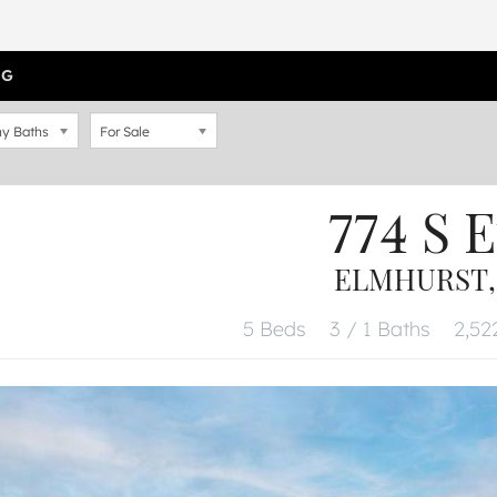
OG
y Baths
For Sale
774 S E
ELMHURST, 
5 Beds
3 / 1 Baths
2,522