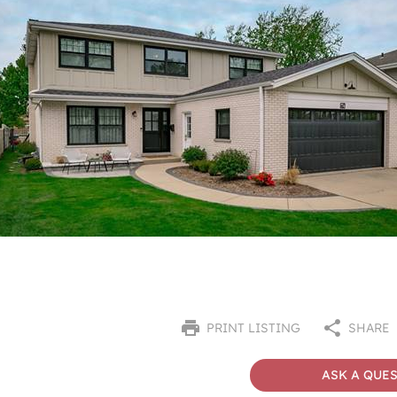
PRINT LISTING
SHARE
ASK A QUE