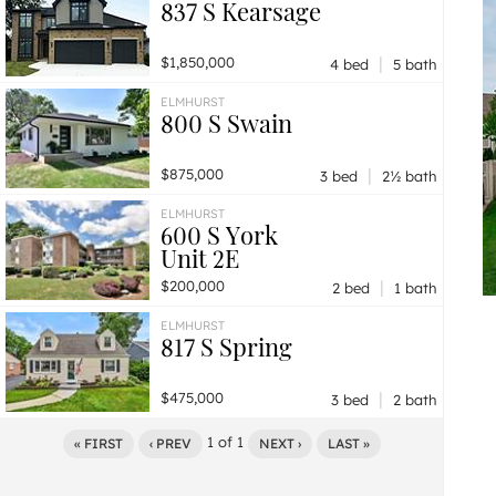
837 S Kearsage
|
$1,850,000
4 bed
5 bath
ELMHURST
800 S Swain
|
$875,000
3 bed
2½ bath
ELMHURST
600 S York
Unit 2E
|
$200,000
2 bed
1 bath
ELMHURST
817 S Spring
|
$475,000
3 bed
2 bath
1
of
1
« FIRST
‹ PREV
NEXT ›
LAST »