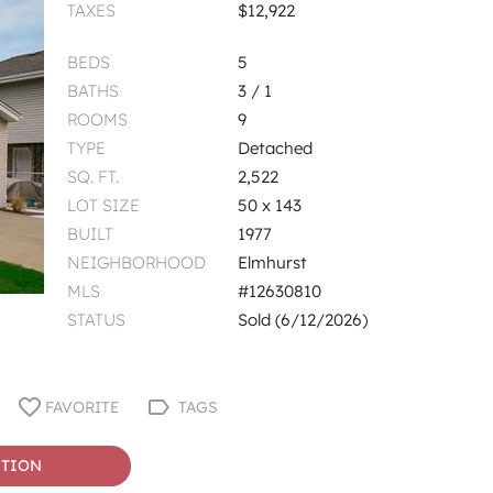
TAXES
$12,922
BEDS
5
BATHS
3 / 1
ROOMS
9
TYPE
Detached
SQ. FT.
2,522
LOT SIZE
50 x 143
BUILT
1977
NEIGHBORHOOD
Elmhurst
MLS
#12630810
STATUS
Sold (6/12/2026)
FAVORITE
TAGS
STION