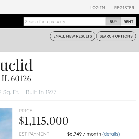
LOG IN
REGISTER
BUY
RENT
EMAIL
NEW RESULTS
SEARCH
OPTIONS
uclid
IL 60126
 Sq. Ft.
Built In 1977
PRICE
$1,115,000
EST PAYMENT
$6,749 / month
(details)