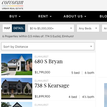
BUY
RENT
ABOUT US
BL
MAP
DETAIL
$0
to
$5,000,000+
Any Beds
An
6
Properties
Within 0.5 miles of: 774 S Euclid, Elmhurst
Sort by Distance
ELMHURST
680 S Bryan
|
$1,799,000
5 bed
6 bath
ELMHURST
738 S Kearsage
|
$1,899,900
4 bed
4½ bath
ELMHURST