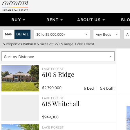
BUY
RENT
ABOUT US
BL
MAP
DETAIL
$0
to
$5,000,000+
Any Beds
An
5
Properties
Within 0.5 miles of: 791 S Ridge, Lake Forest
Sort by Distance
LAKE FOREST
610 S Ridge
|
$2,790,000
6 bed
5½ bath
LAKE FOREST
615 Whitehall
$949,000
LAKE FOREST