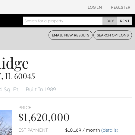
LOG IN
REGISTER
BUY
RENT
EMAIL
NEW RESULTS
SEARCH
OPTIONS
Ridge
 IL 60045
 Sq. Ft.
Built In 1989
PRICE
$1,620,000
EST PAYMENT
$10,169 / month
(details)