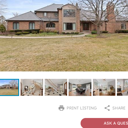
PRINT LISTING
SHARE
ASK A QUE