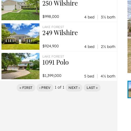
250 Wilshire
|
$998,000
4 bed
3½ bath
LAKE FOREST
249 Wilshire
|
$924,900
4 bed
2½ bath
LAKE FOREST
1091 Polo
|
$1,399,000
5 bed
4½ bath
1
of
1
« FIRST
‹ PREV
NEXT ›
LAST »