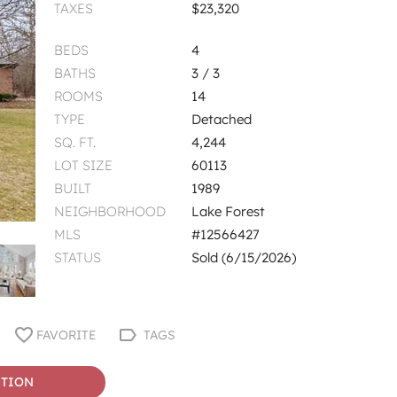
TAXES
$23,320
BEDS
4
BATHS
3 / 3
ROOMS
14
TYPE
Detached
SQ. FT.
4,244
LOT SIZE
60113
BUILT
1989
NEIGHBORHOOD
Lake Forest
MLS
#12566427
STATUS
Sold (6/15/2026)
FAVORITE
TAGS
STION