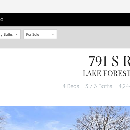
OG
y Baths
For Sale
791 S 
LAKE FOREST,
4 Beds
3 / 3 Baths
4,244