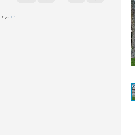
Pages:
1
2