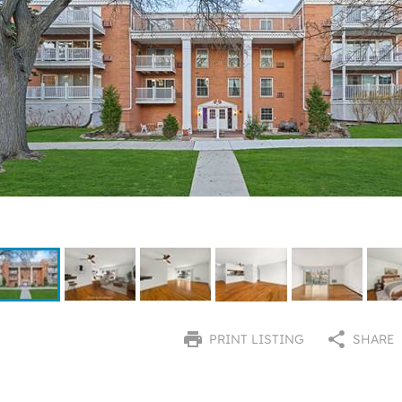
PRINT LISTING
SHARE