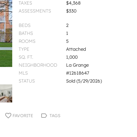
TAXES
$4,368
ASSESSMENTS
$330
BEDS
2
BATHS
1
ROOMS
5
TYPE
Attached
SQ. FT.
1,000
NEIGHBORHOOD
La Grange
MLS
#12618647
STATUS
Sold (5/29/2026)
FAVORITE
TAGS