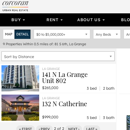
BUY
RENT
ABOUT US
BL
MAP
DETAIL
$0
to
$5,000,000+
Any Beds
An
9
Properties
Within 0.5 miles of: 81 S 6th, La Grange
Sort by Distance
LA GRANGE
141 N La Grange
Unit 802
|
$265,000
3 bed
2 bath
LA GRANGE
132 N Catherine
|
$999,000
5 bed
3 bath
2
of
2
« FIRST
‹ PREV
NEXT ›
LAST »