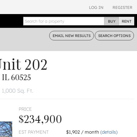
LOG IN
REGISTER
BUY
RENT
EMAIL
NEW RESULTS
SEARCH
OPTIONS
nit 202
IL 60525
1,000 Sq. Ft.
PRICE
$234,900
EST PAYMENT
$1,902 / month
(details)