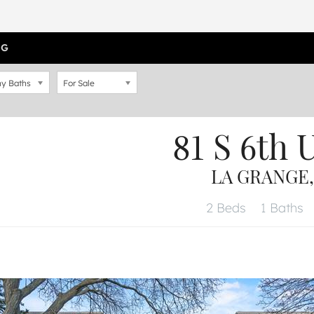
OG
y Baths
For Sale
81 S 6th
U
LA GRANGE, 
2 Beds
1 Baths