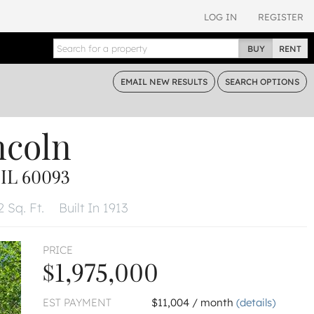
LOG IN
REGISTER
BUY
RENT
EMAIL
NEW RESULTS
SEARCH
OPTIONS
ncoln
IL 60093
2 Sq. Ft.
Built In 1913
PRICE
$1,975,000
EST PAYMENT
$11,004 / month
(details)