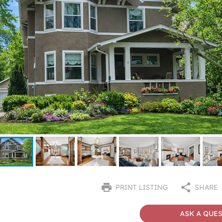
PRINT LISTING
SHARE
ASK A QUE