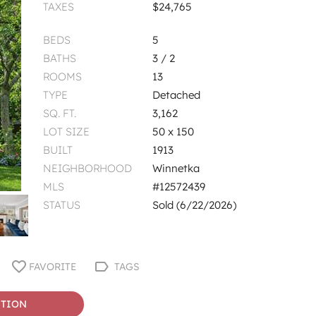
TAXES
$24,765
BEDS
5
BATHS
3 / 2
ROOMS
13
TYPE
Detached
SQ. FT.
3,162
LOT SIZE
50 x 150
BUILT
1913
NEIGHBORHOOD
Winnetka
MLS
#12572439
STATUS
Sold (6/22/2026)
FAVORITE
TAGS
STION