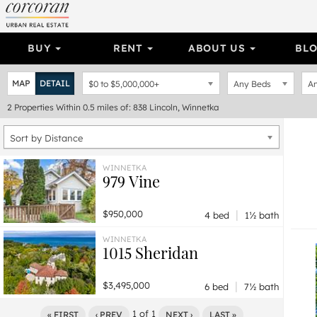
BUY
RENT
ABOUT US
BL
MAP
DETAIL
$0
to
$5,000,000+
Any Beds
An
2
Properties
Within 0.5 miles of: 838 Lincoln, Winnetka
Sort by Distance
WINNETKA
979 Vine
|
$950,000
4 bed
1½ bath
WINNETKA
1015 Sheridan
|
$3,495,000
6 bed
7½ bath
1
of
1
« FIRST
‹ PREV
NEXT ›
LAST »