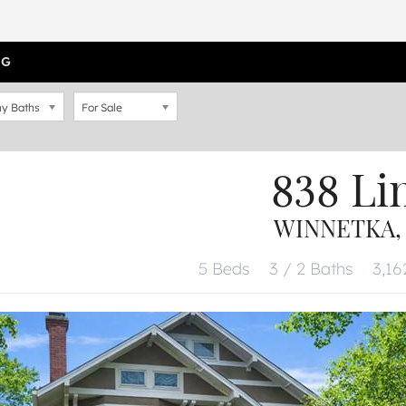
OG
y Baths
For Sale
838 Li
WINNETKA, 
5 Beds
3 / 2 Baths
3,16