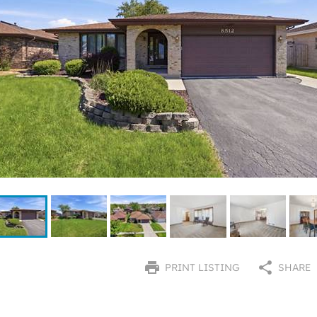
PRINT LISTING
SHARE