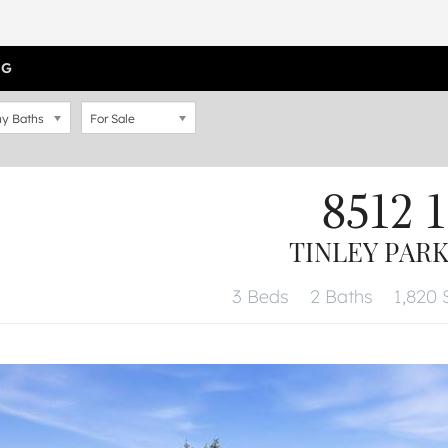
OG
y Baths
For Sale
8512 1
TINLEY PARK,
3 Beds
2 Baths
1,820 S