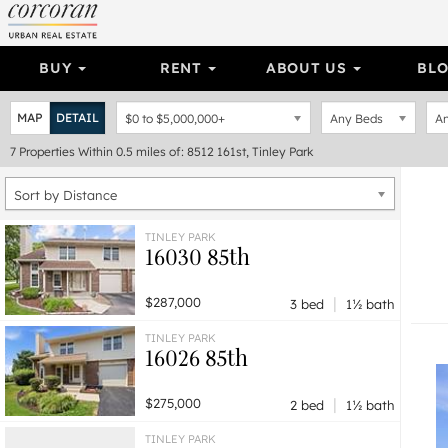
BUY
RENT
ABOUT US
BL
MAP
DETAIL
$0
to
$5,000,000+
Any Beds
An
7
Properties
Within 0.5 miles of: 8512 161st, Tinley Park
Sort by Distance
TINLEY PARK
16030 85th
|
$287,000
3 bed
1½ bath
TINLEY PARK
16026 85th
|
$275,000
2 bed
1½ bath
TINLEY PARK