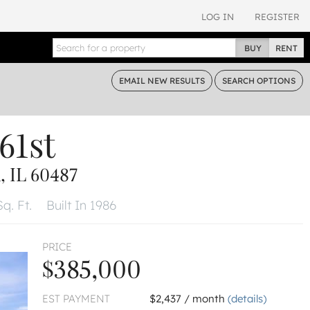
LOG IN
REGISTER
BUY
RENT
EMAIL
NEW RESULTS
SEARCH
OPTIONS
61st
 IL 60487
q. Ft.
Built In 1986
PRICE
$385,000
EST PAYMENT
$2,437 / month
(details)