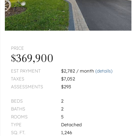
PRICE
$369,900
EST PAYMENT
$2,782 / month
(details)
TAXES
$7,052
ASSESSMENTS
$293
BEDS
2
BATHS
2
ROOMS
5
TYPE
Detached
SQ. FT.
1,246