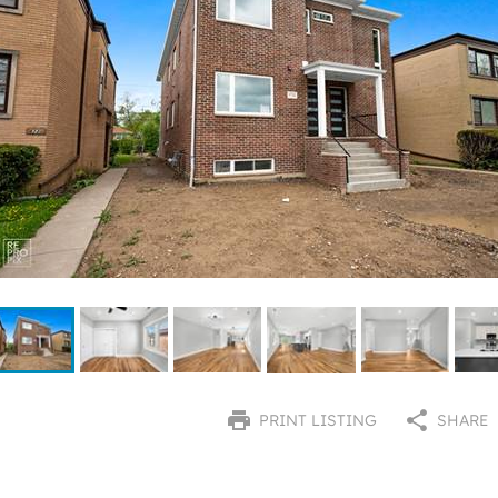
PRINT LISTING
SHARE