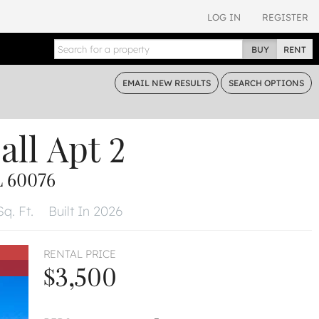
LOG IN
REGISTER
BUY
RENT
EMAIL
NEW RESULTS
SEARCH
OPTIONS
all
Apt 2
L 60076
q. Ft.
Built In 2026
RENTAL PRICE
$3,500