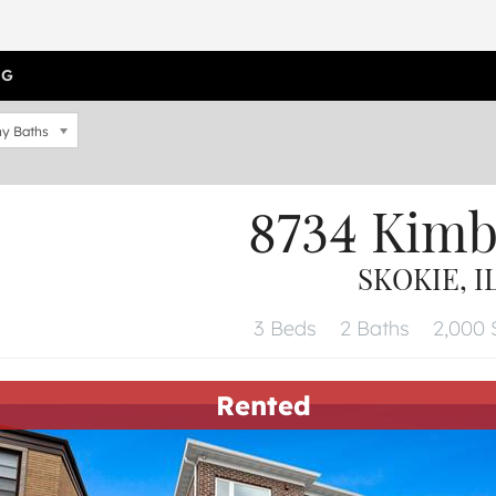
OG
y Baths
8734 Kimb
SKOKIE, I
3 Beds
2 Baths
2,000 S
Rented