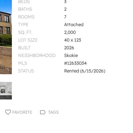
BEDS
3
BATHS
2
ROOMS
7
TYPE
Attached
SQ. FT.
2,000
LOT SIZE
40 x 123
BUILT
2026
NEIGHBORHOOD
Skokie
MLS
#12633034
STATUS
Rented (6/15/2026)
FAVORITE
TAGS