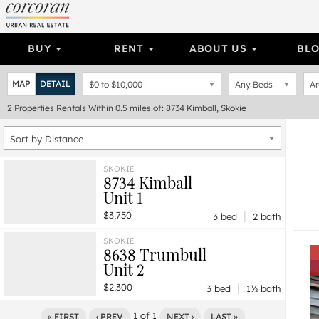
BUY
RENT
ABOUT US
BL
MAP
DETAIL
$0
to
$10,000+
Any Beds
An
2
Properties
Rentals Within 0.5 miles of: 8734 Kimball, Skokie
Sort by Distance
SKOKIE
8734 Kimball
Unit 1
|
$3,750
3 bed
2 bath
SKOKIE
8638 Trumbull
Unit 2
|
$2,300
3 bed
1½ bath
1
of
1
« FIRST
‹ PREV
NEXT ›
LAST »