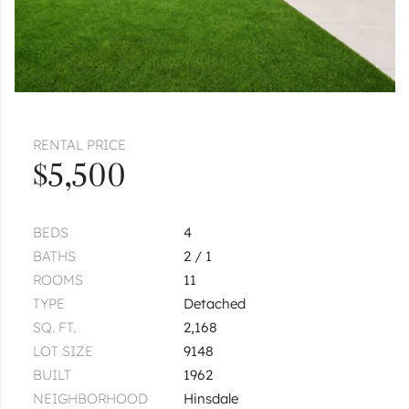
RENTAL PRICE
$5,500
BEDS
4
BATHS
2 / 1
ROOMS
11
TYPE
Detached
SQ. FT.
2,168
LOT SIZE
9148
BUILT
1962
NEIGHBORHOOD
Hinsdale