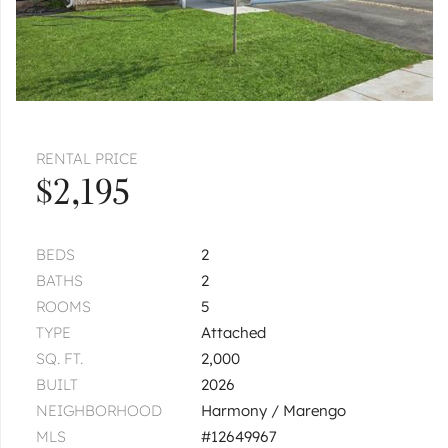
RENTAL PRICE
$2,195
BEDS
2
BATHS
2
ROOMS
5
TYPE
Attached
SQ. FT.
2,000
BUILT
2026
NEIGHBORHOOD
Harmony / Marengo
MLS
#12649967