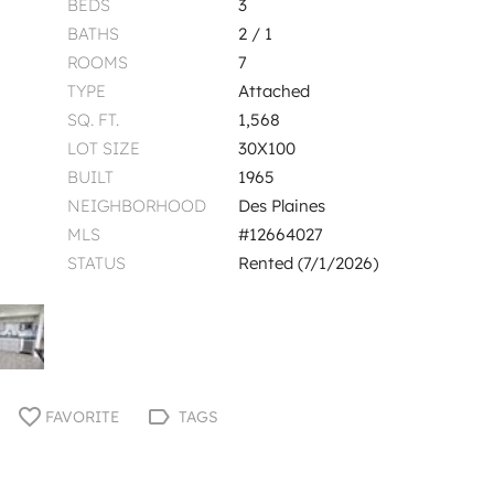
BEDS
3
BATHS
2 / 1
ROOMS
7
TYPE
Attached
SQ. FT.
1,568
LOT SIZE
30X100
BUILT
1965
NEIGHBORHOOD
Des Plaines
MLS
#12664027
STATUS
Rented (7/1/2026)
FAVORITE
TAGS