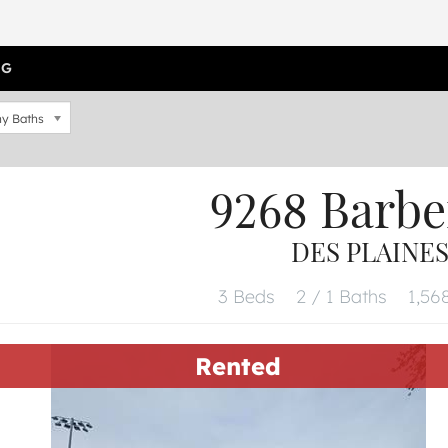
OG
y Baths
9268 Barbe
DES PLAINES,
3 Beds
2 / 1 Baths
1,568
Rented