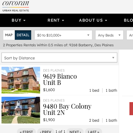
BUY
RENT
ABOUT US
BL
MAP
DETAIL
$0
to
$10,000+
Any Beds
An
2
Properties
Rentals Within 0.5 miles of: 9268 Barberry, Des Plaines
Sort by Distance
DES PLAINES
9619 Bianco
Unit B
|
$1,600
1 bed
1 bath
DES PLAINES
9480 Bay Colony
Unit 2N
|
$1,900
2 bed
1 bath
1
of
1
« FIRST
‹ PREV
NEXT ›
LAST »