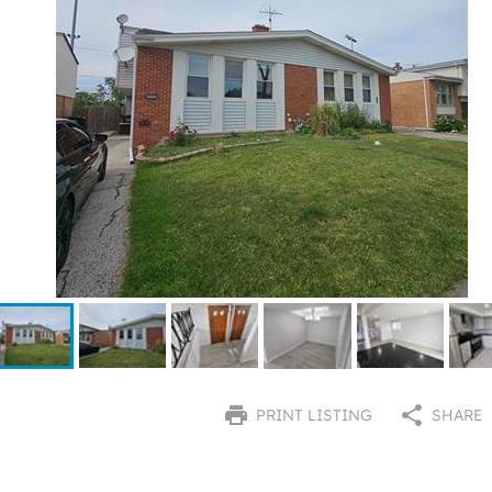
PRINT LISTING
SHARE