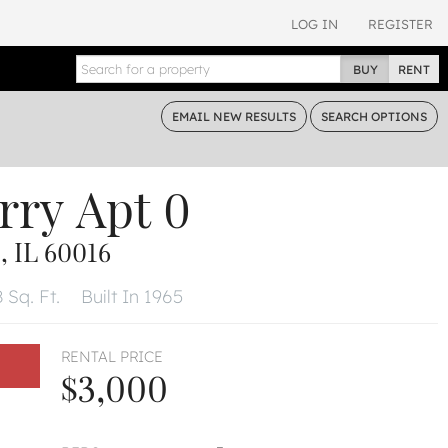
LOG IN
REGISTER
BUY
RENT
EMAIL
NEW RESULTS
SEARCH
OPTIONS
rry
Apt 0
 IL 60016
 Sq. Ft.
Built In 1965
RENTAL PRICE
$3,000