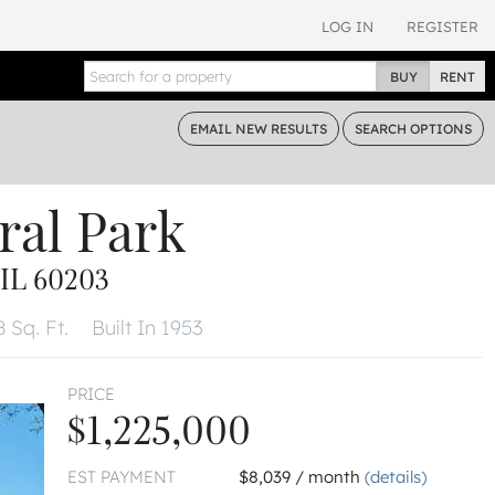
LOG IN
REGISTER
BUY
RENT
EMAIL
NEW RESULTS
SEARCH
OPTIONS
ral Park
IL 60203
 Sq. Ft.
Built In 1953
PRICE
$1,225,000
EST PAYMENT
$8,039 / month
(details)