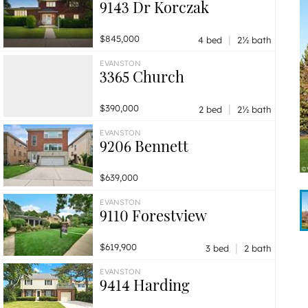
9143 Dr Korczak
|
$845,000
4 bed
2½ bath
EVANSTON
3365 Church
|
$390,000
2 bed
2½ bath
EVANSTON
9206 Bennett
$639,000
EVANSTON
9110 Forestview
|
$619,900
3 bed
2 bath
EVANSTON
9414 Harding