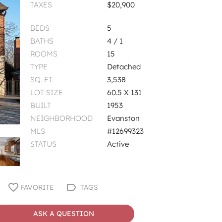
TAXES
$20,900
BEDS
5
BATHS
4 / 1
ROOMS
15
TYPE
Detached
SQ. FT.
3,538
LOT SIZE
60.5 X 131
BUILT
1953
NEIGHBORHOOD
Evanston
MLS
#12699323
STATUS
Active
FAVORITE
TAGS
ASK A QUESTION