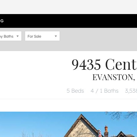
OG
y Baths
For Sale
9435 Cent
EVANSTON, 
5 Beds
4 / 1 Baths
3,538