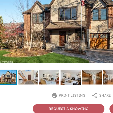
PRINT LISTING
SHARE
REQUEST A SHOWING