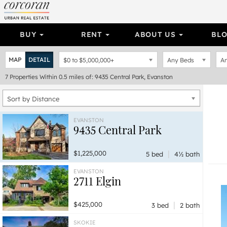
BUY
RENT
ABOUT US
BL
MAP
DETAIL
$0
to
$5,000,000+
Any Beds
An
7
Properties
Within 0.5 miles of: 9435 Central Park, Evanston
Sort by Distance
EVANSTON
9435 Central Park
|
$1,225,000
5 bed
4½ bath
EVANSTON
2711 Elgin
|
$425,000
3 bed
2 bath
SKOKIE