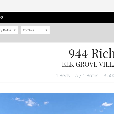
OG
y Baths
For Sale
944 Ri
ELK GROVE VILLA
4 Beds
3 / 1 Baths
3,500