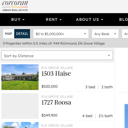
BUY
RENT
ABOUT US
BL
MAP
DETAIL
$0
to
$5,000,000+
Any Beds
An
3
Properties
Within 0.5 miles of: 944 Richmond, Elk Grove Village
Sort by Distance
ELK GROVE VILLAGE
1503 Haise
|
$520,000
3 bed
2 bath
ELK GROVE VILLAGE
1727 Roosa
|
$549,900
4 bed
2½ bath
ELK GROVE VILLAGE