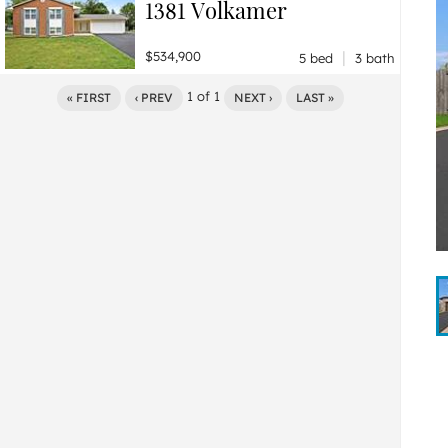
1381 Volkamer
|
$534,900
5 bed
3 bath
1
of
1
« FIRST
‹ PREV
NEXT ›
LAST »