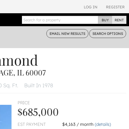
LOG IN
REGISTER
BUY
RENT
EMAIL
NEW RESULTS
SEARCH
OPTIONS
chmond
GE, IL 60007
 Sq. Ft.
Built In 1978
PRICE
$685,000
EST PAYMENT
$4,163 / month
(details)