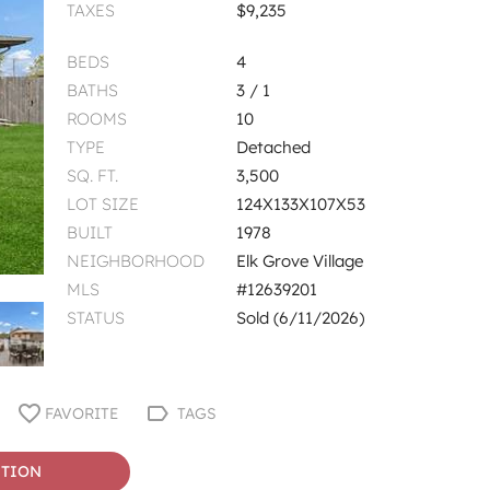
TAXES
$9,235
BEDS
4
BATHS
3 / 1
ROOMS
10
TYPE
Detached
SQ. FT.
3,500
LOT SIZE
124X133X107X53
BUILT
1978
NEIGHBORHOOD
Elk Grove Village
MLS
#12639201
STATUS
Sold (6/11/2026)
FAVORITE
TAGS
STION