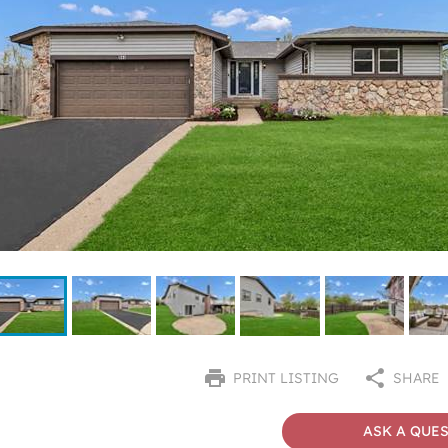
PRINT LISTING
SHARE
ASK A QUE