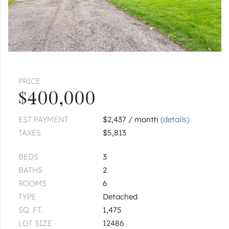
PRICE
$400,000
EST PAYMENT
$2,437 / month
(details)
TAXES
$5,813
BEDS
3
BATHS
2
ROOMS
6
TYPE
Detached
SQ. FT.
1,475
LOT SIZE
12486