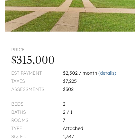
|
$449,000
3 bed
2 bath
GRAYSLAKE
459 Rock Hall
|
$459,000
3 bed
2½ bath
PRICE
GRAYSLAKE
618 Barron
$315,000
|
$499,000
3 bed
1½ bath
EST PAYMENT
$2,502 / month
(details)
TAXES
$7,225
1
of
1
« FIRST
‹ PREV
NEXT ›
LAST »
ASSESSMENTS
$302
BEDS
2
BATHS
2 / 1
ROOMS
7
TYPE
Attached
SQ. FT.
1,347