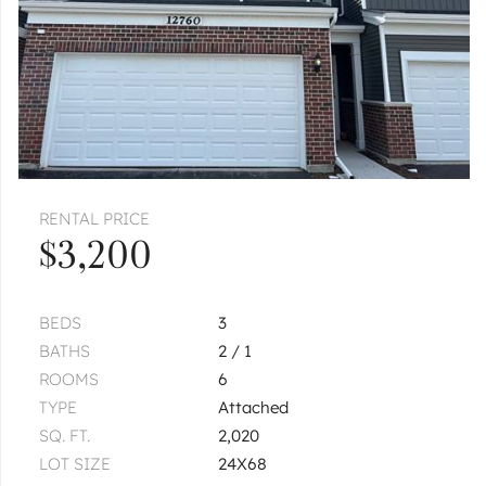
RENTAL PRICE
$3,200
BEDS
3
BATHS
2 / 1
ROOMS
6
TYPE
Attached
SQ. FT.
2,020
LOT SIZE
24X68