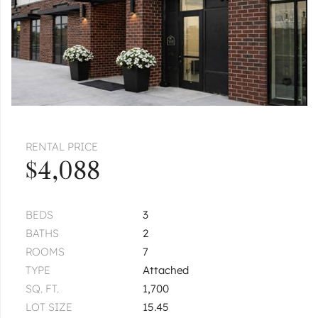
RENTAL PRICE
$4,088
BEDS
3
BATHS
2
ROOMS
7
TYPE
Attached
SQ. FT.
1,700
LOT SIZE
15.45