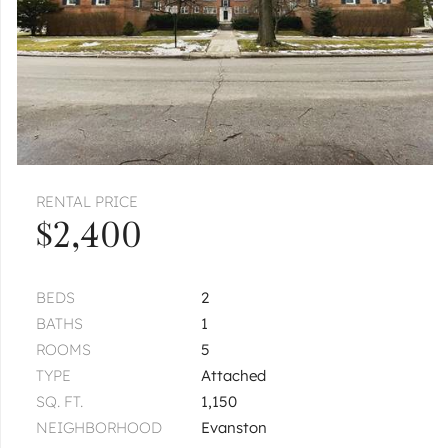
RENTAL PRICE
$2,400
BEDS
2
BATHS
1
ROOMS
5
TYPE
Attached
SQ. FT.
1,150
NEIGHBORHOOD
Evanston