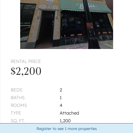
RENTAL PRICE
$2,200
BEDS
2
BATHS
1
ROOMS
4
TYPE
Attached
SQ. FT.
1,200
BUILT
1920
Register to see
1
more properties