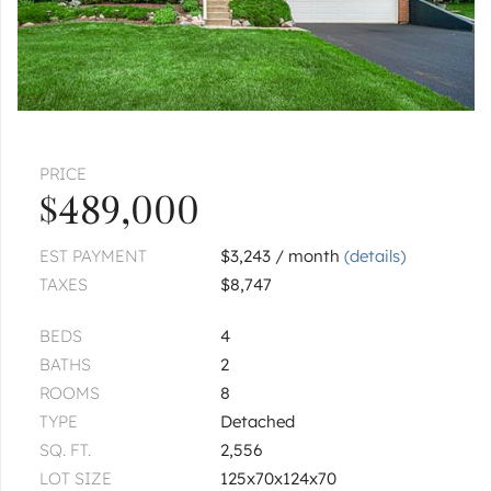
|
$428,500
4 bed
2½ bath
1
of
1
« FIRST
‹ PREV
NEXT ›
LAST »
PRICE
$489,000
EST PAYMENT
$3,243 / month
(details)
TAXES
$8,747
BEDS
4
BATHS
2
ROOMS
8
TYPE
Detached
SQ. FT.
2,556
LOT SIZE
125x70x124x70