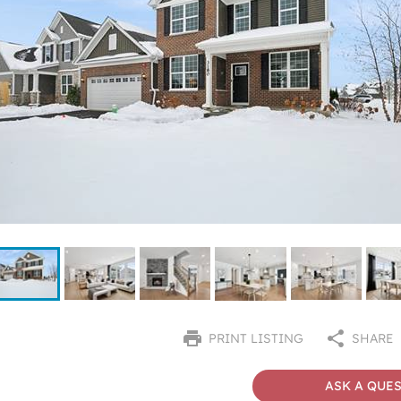
PRINT LISTING
SHARE
ASK A QUE