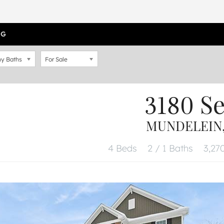
OG
y Baths
For Sale
3180 S
MUNDELEIN, 
4 Beds
2 / 1 Baths
3,270