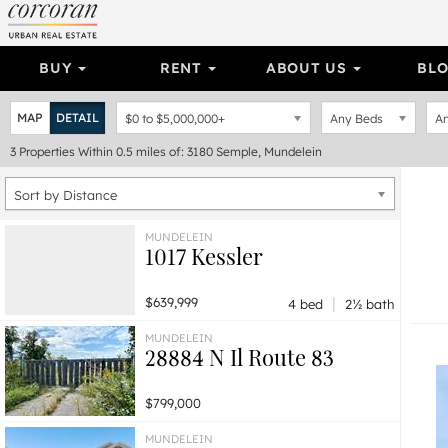
BUY
RENT
ABOUT US
BL
MAP
DETAIL
$0
to
$5,000,000+
Any Beds
An
3
Properties
Within 0.5 miles of: 3180 Semple, Mundelein
Sort by Distance
MUNDELEIN
1017 Kessler
|
$639,999
4 bed
2½ bath
MUNDELEIN
28884 N Il Route 83
$799,000
MUNDELEIN