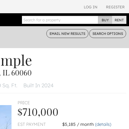
LOG IN
REGISTER
BUY
RENT
EMAIL
NEW RESULTS
SEARCH
OPTIONS
emple
IL 60060
 Sq. Ft.
Built In 2024
PRICE
$710,000
EST PAYMENT
$5,185 / month
(details)