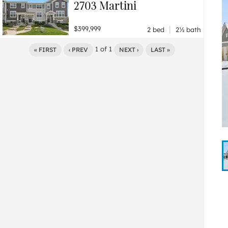
2703 Martini
|
$399,999
2 bed
2½ bath
1
of
1
« FIRST
‹ PREV
NEXT ›
LAST »