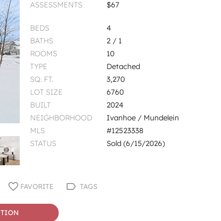
ASSESSMENTS
$67
BEDS
4
BATHS
2 / 1
ROOMS
10
TYPE
Detached
SQ. FT.
3,270
LOT SIZE
6760
BUILT
2024
NEIGHBORHOOD
Ivanhoe / Mundelein
MLS
#12523338
STATUS
Sold (6/15/2026)
FAVORITE
TAGS
STION