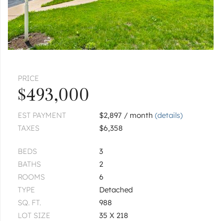
$649,900
CHICAGO
5789 N Elston
$835,000
PRICE
CHICAGO
5501 N Parkside
$493,000
|
$540,000
4 bed
2 bath
EST PAYMENT
$2,897 / month
(details)
TAXES
$6,358
CHICAGO
5346 N Ludlam
BEDS
3
|
$400,000
3 bed
1½ bath
BATHS
2
ROOMS
6
1
of
1
« FIRST
‹ PREV
NEXT ›
LAST »
TYPE
Detached
SQ. FT.
988
LOT SIZE
35 X 218