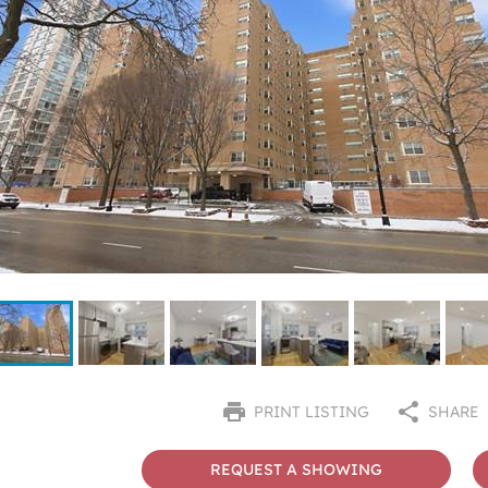
PRINT LISTING
SHARE
REQUEST A SHOWING