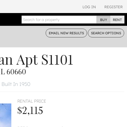
LOG IN
REGISTER
BUY
RENT
EMAIL
NEW RESULTS
SEARCH
OPTIONS
an
Apt S1101
L 60660
Built In 1950
RENTAL PRICE
$2,115