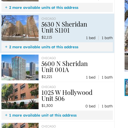
2 more available units at this address
$2,115
Unit S1101
1 bd / 1 ba
CHICAGO
5630 N Sheridan
$1,650
Unit S1109
0 bd / 1 ba
Unit S1101
|
$2,115
1 bed
1 bath
2 more available units at this address
$1,655
Unit S1108
0 bd / 1 ba
CHICAGO
5600 N Sheridan
$1,650
Unit S1109
0 bd / 1 ba
Unit 001A
|
$2,221
1 bed
1 bath
CHICAGO
1025 W Hollywood
Unit 506
|
$1,300
0 bed
1 bath
1 more available unit at this address
$1,600
Unit 316
1 bd / 1 ba
CHICAGO