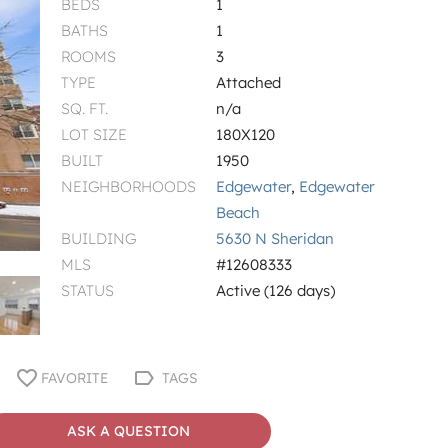
BEDS
1
BATHS
1
ROOMS
3
TYPE
Attached
SQ. FT.
n/a
LOT SIZE
180X120
BUILT
1950
NEIGHBORHOODS
Edgewater
,
Edgewater
Beach
BUILDING
5630 N Sheridan
MLS
#12608333
STATUS
Active (126 days)
FAVORITE
TAGS
ASK A QUESTION