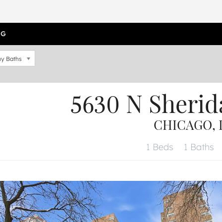
OG
y Baths
5630 N Sherid
CHICAGO, I
1 Beds
1 Baths