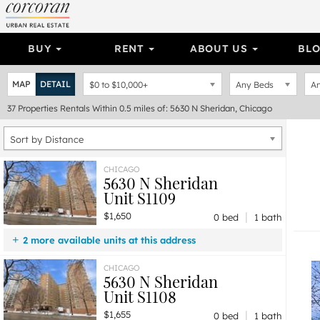
BUY
RENT
ABOUT US
BL
MAP
DETAIL
$0
to
$10,000+
Any Beds
An
37
Properties
Rentals Within 0.5 miles of: 5630 N Sheridan, Chicago
Sort by Distance
CHICAGO
5630 N Sheridan
Unit S1109
|
$1,650
0 bed
1 bath
2 more available units at this address
$2,115
Unit S1101
1 bd / 1 ba
CHICAGO
5630 N Sheridan
$1,655
Unit S1108
0 bd / 1 ba
Unit S1108
|
$1,655
0 bed
1 bath