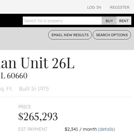
LOG IN
REGISTER
BUY
RENT
EMAIL
NEW RESULTS
SEARCH
OPTIONS
dan
Unit 26L
L 60660
q. Ft.
Built In 1975
PRICE
$265,293
EST PAYMENT
$2,341 / month
(details)