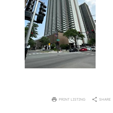
PRINT LISTING
SHARE