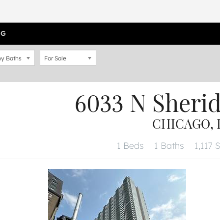
OG
y Baths
For Sale
6033 N Sheri
CHICAGO, I
1 Beds
1 Baths
1,117 S