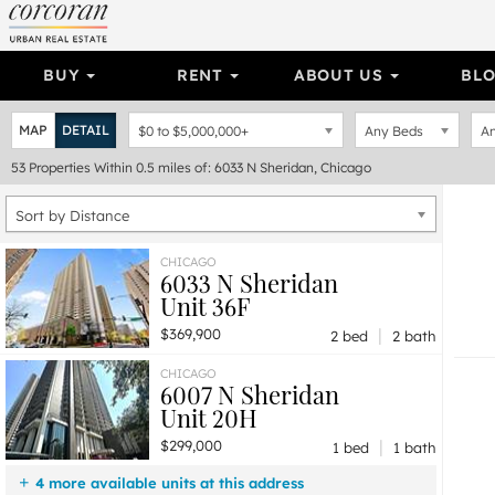
BUY
RENT
ABOUT US
BL
MAP
DETAIL
$0
to
$5,000,000+
Any Beds
An
53
Properties
Within 0.5 miles of: 6033 N Sheridan, Chicago
Sort by Distance
CHICAGO
6033 N Sheridan
Unit 36F
|
$369,900
2 bed
2 bath
CHICAGO
6007 N Sheridan
Unit 20H
|
$299,000
1 bed
1 bath
4 more available units at this address