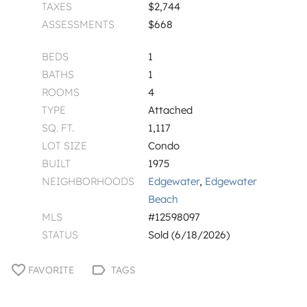
TAXES
$2,744
ASSESSMENTS
$668
BEDS
1
BATHS
1
ROOMS
4
TYPE
Attached
SQ. FT.
1,117
LOT SIZE
Condo
BUILT
1975
NEIGHBORHOODS
Edgewater
,
Edgewater
Beach
MLS
#12598097
STATUS
Sold (6/18/2026)
FAVORITE
TAGS