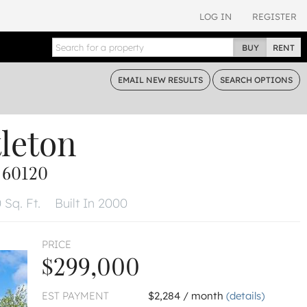
LOG IN
REGISTER
BUY
RENT
EMAIL
NEW RESULTS
SEARCH
OPTIONS
tleton
 60120
 Sq. Ft.
Built In 2000
PRICE
$299,000
EST PAYMENT
$2,284 / month
(details)