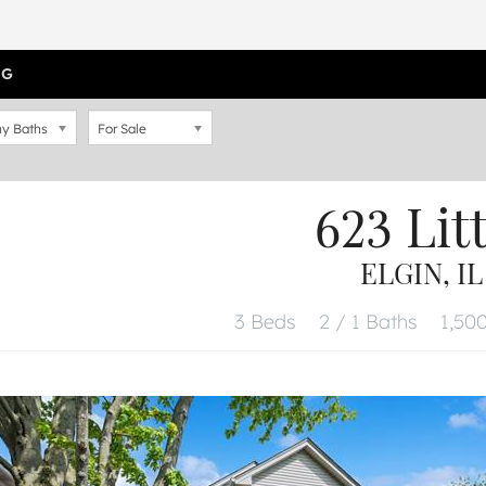
OG
y Baths
For Sale
623 Lit
ELGIN, IL
3 Beds
2 / 1 Baths
1,500