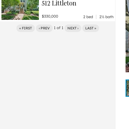
512 Littleton
|
$330,000
2 bed
2½ bath
1
of
1
« FIRST
‹ PREV
NEXT ›
LAST »