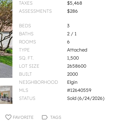
TAXES
$5,468
ASSESSMENTS
$286
BEDS
3
BATHS
2 / 1
ROOMS
6
TYPE
Attached
SQ. FT.
1,500
LOT SIZE
2658600
BUILT
2000
NEIGHBORHOOD
Elgin
MLS
#12640559
STATUS
Sold (6/24/2026)
FAVORITE
TAGS