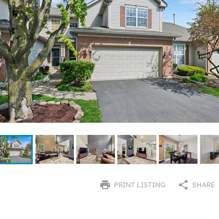
PRINT LISTING
SHARE