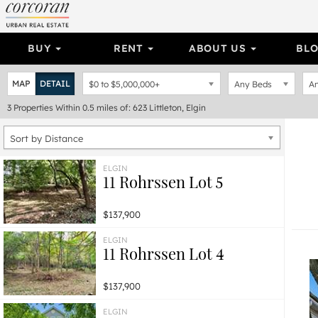
BUY
RENT
ABOUT US
BL
MAP
DETAIL
$0
to
$5,000,000+
Any Beds
An
3
Properties
Within 0.5 miles of: 623 Littleton, Elgin
Sort by Distance
ELGIN
11 Rohrssen Lot 5
$137,900
ELGIN
11 Rohrssen Lot 4
$137,900
ELGIN