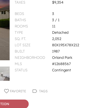
TAXES
$9,354
BEDS
3
BATHS
3 / 1
ROOMS
11
TYPE
Detached
SQ. FT.
2,052
LOT SIZE
80X195X78X212
BUILT
1987
NEIGHBORHOOD
Orland Park
MLS
#12688567
STATUS
Contingent
FAVORITE
TAGS
STION