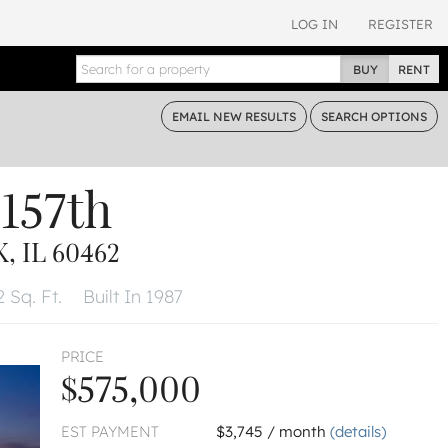
LOG IN
REGISTER
BUY
RENT
EMAIL
NEW RESULTS
SEARCH
OPTIONS
157th
 IL 60462
 Sq. Ft.
Built In 1987
PRICE
$575,000
EST PAYMENT
$3,745 / month
(details)