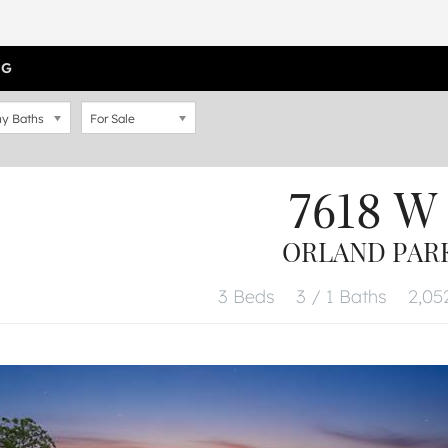
OG
y Baths
For Sale
7618 W 
ORLAND PARK,
3 Beds
3 / 1 Baths
2,052