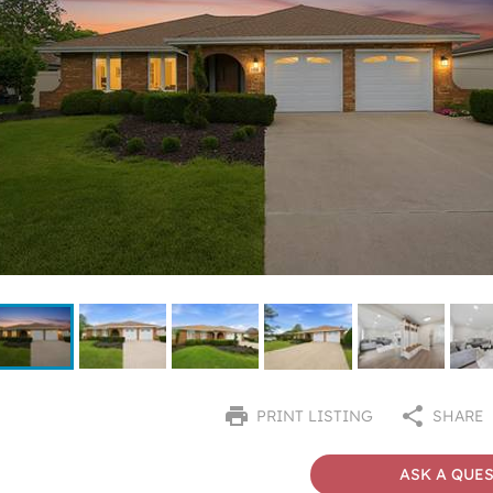
PRINT LISTING
SHARE
ASK A QUE