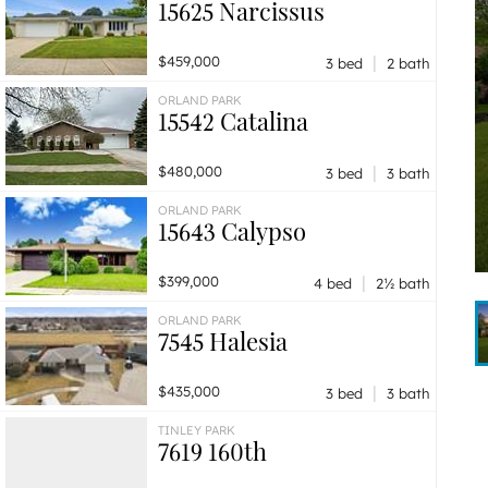
15625 Narcissus
|
$459,000
3 bed
2 bath
ORLAND PARK
15542 Catalina
|
$480,000
3 bed
3 bath
ORLAND PARK
15643 Calypso
|
$399,000
4 bed
2½ bath
ORLAND PARK
7545 Halesia
|
$435,000
3 bed
3 bath
TINLEY PARK
7619 160th