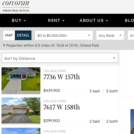
BUY
RENT
ABOUT US
BL
MAP
DETAIL
$0
to
$5,000,000+
Any Beds
An
9
Properties
Within 0.5 miles of: 7618 W 157th, Orland Park
Sort by Distance
ORLAND PARK
7736 W 157th
|
$439,900
3 bed
3 bath
ORLAND PARK
7617 W 158th
|
$299,900
2 bed
2 bath
ORLAND PARK