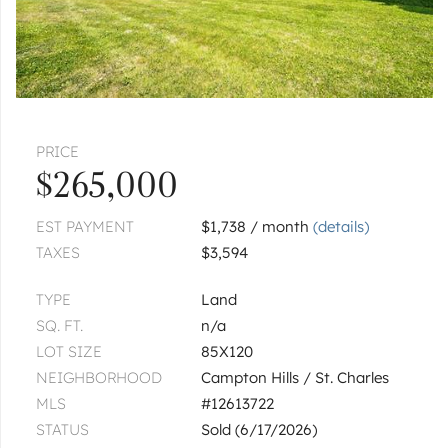
|
$384,900
2 bed
1½ bath
ST. CHARLES
1415 S 4th
|
$644,900
4 bed
2½ bath
PRICE
ST. CHARLES
$265,000
1240 Willowgate
|
$1,150,000
EST PAYMENT
$1,738 / month
(details)
3 bed
3½ bath
TAXES
$3,594
ST. CHARLES
Lot 2 Geneva
TYPE
Land
SQ. FT.
n/a
$199,900
LOT SIZE
85X120
1
of
2
« FIRST
‹ PREV
NEXT ›
LAST »
NEIGHBORHOOD
Campton Hills / St. Charles
MLS
#12613722
STATUS
Sold (6/17/2026)
Pages:
1
2