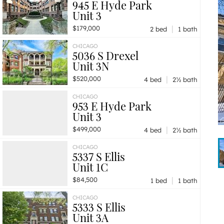
945 E Hyde Park
Unit 3
|
$179,000
2 bed
1 bath
CHICAGO
5036 S Drexel
Unit 3N
|
$520,000
4 bed
2½ bath
CHICAGO
953 E Hyde Park
Unit 3
|
$499,000
4 bed
2½ bath
CHICAGO
5337 S Ellis
Unit 1C
|
$84,500
1 bed
1 bath
CHICAGO
5333 S Ellis
Unit 3A