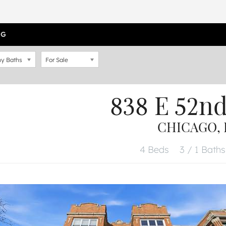
OG
y Baths
For Sale
838 E 52n
CHICAGO, I
4 Beds
3 / 1 Baths