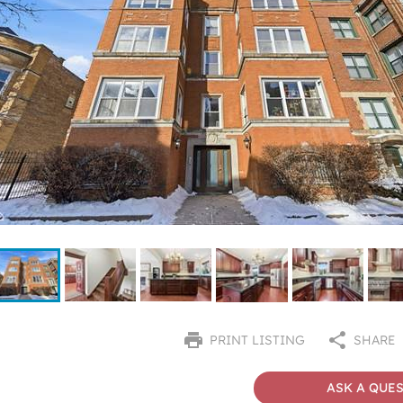
PRINT LISTING
SHARE
ASK A QUE