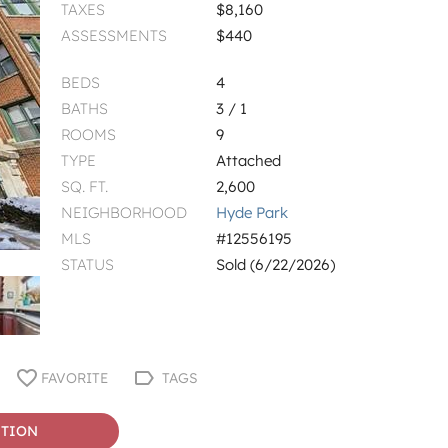
TAXES
$8,160
ASSESSMENTS
$440
BEDS
4
BATHS
3 / 1
ROOMS
9
TYPE
Attached
SQ. FT.
2,600
NEIGHBORHOOD
Hyde Park
MLS
#12556195
STATUS
Sold (6/22/2026)
FAVORITE
TAGS
STION