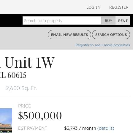
LOG IN
REGISTER
BUY
RENT
EMAIL
NEW RESULTS
SEARCH
OPTIONS
Register to see
1
more properties
d
Unit 1W
L 60615
2,600 Sq. Ft.
PRICE
$500,000
EST PAYMENT
$3,793 / month
(details)