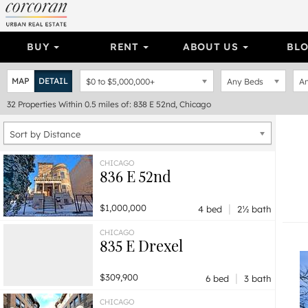
BUY
RENT
ABOUT US
BL
MAP
DETAIL
$0
to
$5,000,000+
Any Beds
An
32
Properties
Within 0.5 miles of: 838 E 52nd, Chicago
Sort by Distance
CHICAGO
836 E 52nd
|
$1,000,000
4 bed
2½ bath
CHICAGO
835 E Drexel
|
$309,900
6 bed
3 bath
CHICAGO