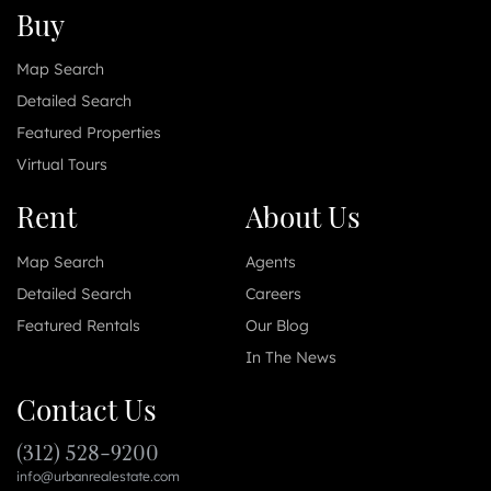
Buy
Map Search
Detailed Search
Featured Properties
Virtual Tours
Rent
About Us
Map Search
Agents
Detailed Search
Careers
Featured Rentals
Our Blog
In The News
Contact Us
(312) 528-9200
info@urbanrealestate.com