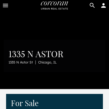
BUY
RENT
1335 N ASTOR
|
1335 N Astor St
Chicago, IL
For Sale