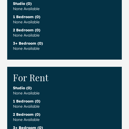
Studio (0)
None Available
1 Bedroom (0)
None Available
2 Bedroom (0)
None Available
3+ Bedroom (0)
None Available
For Rent
Studio (0)
None Available
1 Bedroom (0)
None Available
2 Bedroom (0)
None Available
3+ Bedroom (0)