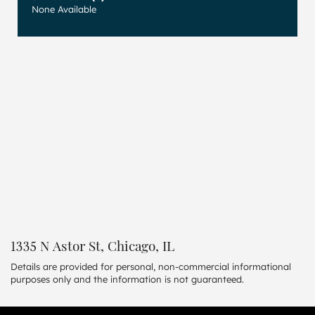
None Available
1335 N Astor St, Chicago, IL
Details are provided for personal, non-commercial informational
purposes only and the information is not guaranteed.