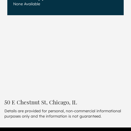
None Available
50 E Chestnut St, Chicago, IL
Details are provided for personal, non-commercial informational
purposes only and the information is not guaranteed.