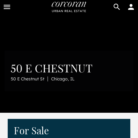
BUY
RENT
50 E CHESTNUT
|
50 E Chestnut St
Chicago, IL
For Sale