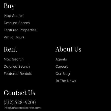
Buy
Map Search
Detailed Search
Featured Properties
Virtual Tours
Rent
About Us
Map Search
Agents
Detailed Search
Careers
Featured Rentals
Our Blog
In The News
Contact Us
(312) 528-9200
info@urbanrealestate.com