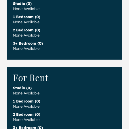
Studio (0)
None Available
1 Bedroom (0)
None Available
2 Bedroom (0)
None Available
3+ Bedroom (0)
None Available
For Rent
Studio (0)
None Available
1 Bedroom (0)
None Available
2 Bedroom (0)
None Available
3+ Bedroom (0)