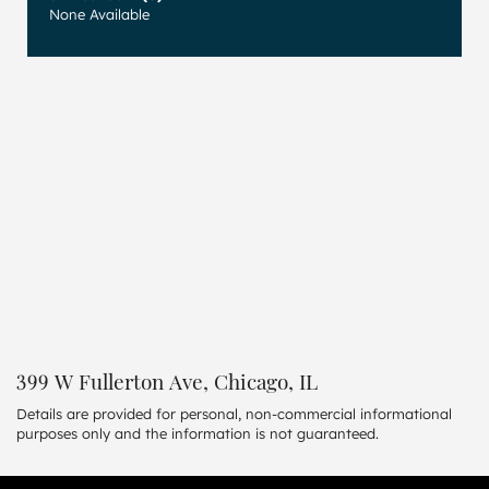
None Available
399 W Fullerton Ave, Chicago, IL
Details are provided for personal, non-commercial informational
purposes only and the information is not guaranteed.