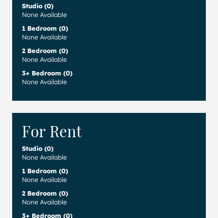
Studio (0)
None Available
1 Bedroom (0)
None Available
2 Bedroom (0)
None Available
3+ Bedroom (0)
None Available
For Rent
Studio (0)
None Available
1 Bedroom (0)
None Available
2 Bedroom (0)
None Available
3+ Bedroom (0)