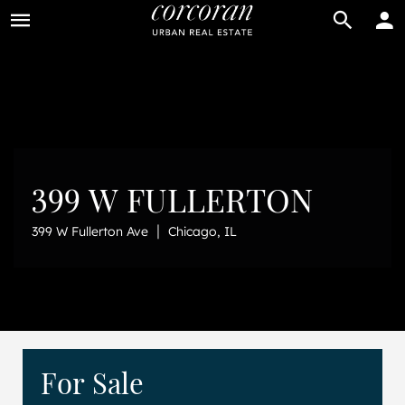
BUY
RENT
399 W FULLERTON
|
399 W Fullerton Ave
Chicago, IL
For Sale