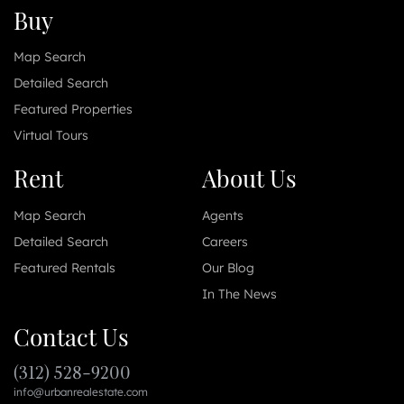
Buy
Map Search
Detailed Search
Featured Properties
Virtual Tours
Rent
About Us
Map Search
Agents
Detailed Search
Careers
Featured Rentals
Our Blog
In The News
Contact Us
(312) 528-9200
info@urbanrealestate.com