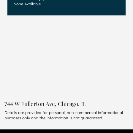
None Available
744 W Fullerton Ave, Chicago, IL
Details are provided for personal, non-commercial informational
purposes only and the information is not guaranteed.