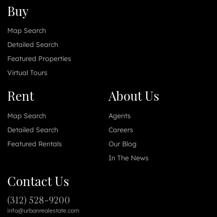
Buy
Map Search
Detailed Search
Featured Properties
Virtual Tours
Rent
About Us
Map Search
Agents
Detailed Search
Careers
Featured Rentals
Our Blog
In The News
Contact Us
(312) 528-9200
info@urbanrealestate.com