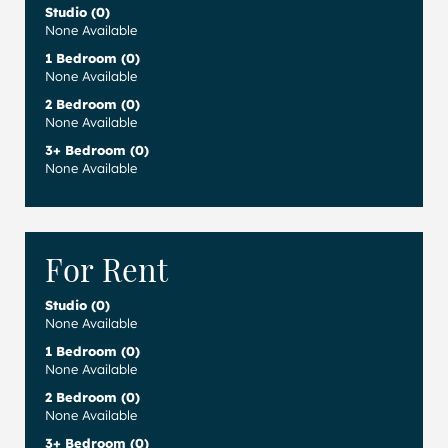
Studio (0)
None Available
1 Bedroom (0)
None Available
2 Bedroom (0)
None Available
3+ Bedroom (0)
None Available
For Rent
Studio (0)
None Available
1 Bedroom (0)
None Available
2 Bedroom (0)
None Available
3+ Bedroom (0)