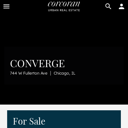
BUY
RENT
CONVERGE
|
744 W Fullerton Ave
Chicago, IL
For Sale