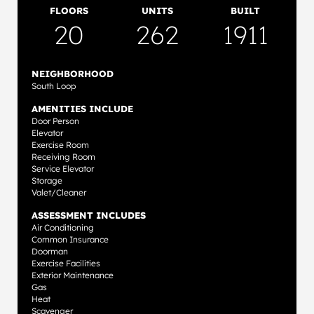
FLOORS
UNITS
BUILT
20
262
1911
NEIGHBORHOOD
South Loop
AMENITIES INCLUDE
Door Person
Elevator
Exercise Room
Receiving Room
Service Elevator
Storage
Valet/Cleaner
ASSESSMENT INCLUDES
Air Conditioning
Common Insurance
Doorman
Exercise Facilities
Exterior Maintenance
Gas
Heat
Scavenger