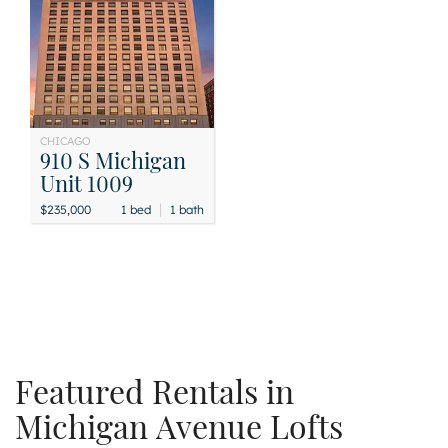
CHICAGO
910 S Michigan
Unit 1009
|
$235,000
1 bed
1 bath
Featured Rentals in
Michigan Avenue Lofts