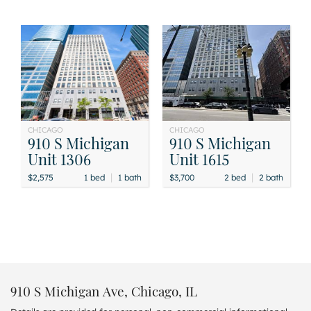
CHICAGO
CHICAGO
910 S Michigan
910 S Michigan
Unit 1306
Unit 1615
|
|
$2,575
1 bed
1 bath
$3,700
2 bed
2 bath
910 S Michigan Ave, Chicago, IL