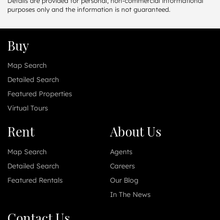
Details are provided for personal, non-commercial informational
purposes only and the information is not guaranteed.
Buy
Map Search
Detailed Search
Featured Properties
Virtual Tours
Rent
About Us
Map Search
Agents
Detailed Search
Careers
Featured Rentals
Our Blog
In The News
Contact Us