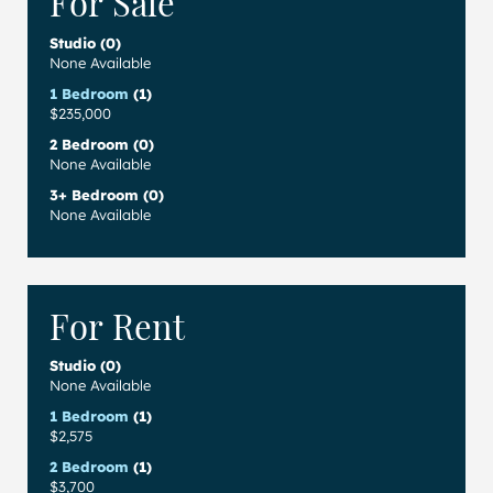
For Sale
Studio (0)
None Available
1 Bedroom
(1)
$235,000
2 Bedroom (0)
None Available
3+ Bedroom (0)
None Available
For Rent
Studio (0)
None Available
1 Bedroom
(1)
$2,575
2 Bedroom
(1)
$3,700