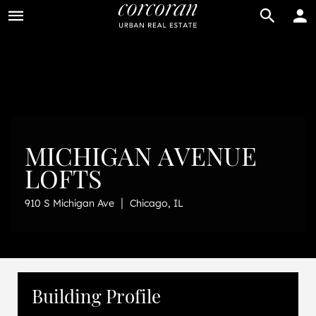
BUY
RENT
MICHIGAN AVENUE
LOFTS
|
910 S Michigan Ave
Chicago, IL
Building Profile