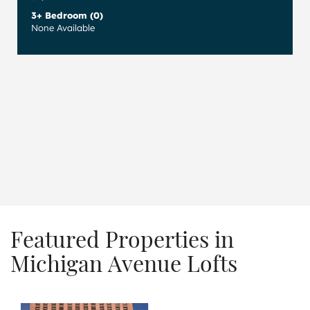
3+ Bedroom (0)
None Available
Featured Properties in
Michigan Avenue Lofts