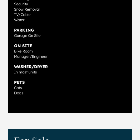
Security
Snow Removal
TV/Cable
Water
PARKING
Garage On Site
ON SITE
Bike Room
Manager/Engineer
WASHER/DRYER
In most units
PETS
Cats
Dogs