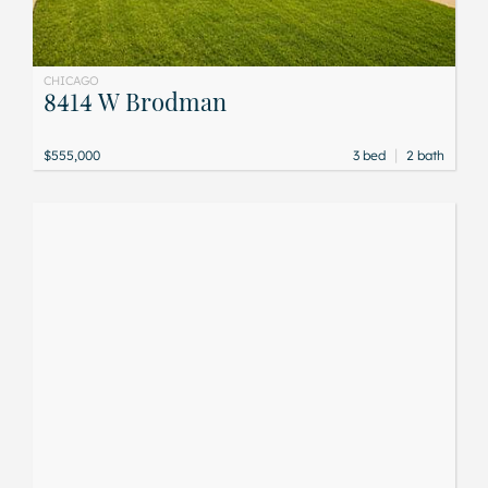
CHICAGO
8414 W Brodman
|
$555,000
3 bed
2 bath