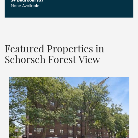
3+ Bedroom (0)
None Available
Featured Properties in
Schorsch Forest View