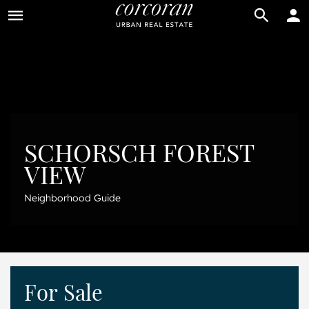
BUY
RENT
SCHORSCH FOREST
VIEW
Neighborhood Guide
For Sale