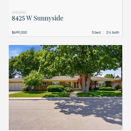
CHICAGO
8425 W Sunnyside
|
$699,000
3 bed
2½ bath