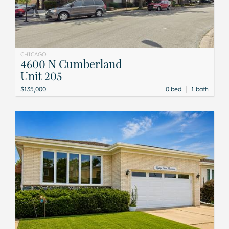
CHICAGO
4600 N Cumberland
Unit 205
|
$135,000
0 bed
1 bath