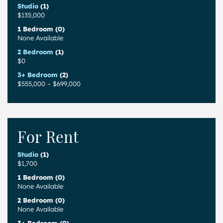
Studio
(1)
$135,000
1 Bedroom (0)
None Available
2 Bedroom
(1)
$0
3+ Bedroom
(2)
$555,000
–
$699,000
For Rent
Studio
(1)
$1,700
1 Bedroom (0)
None Available
2 Bedroom (0)
None Available