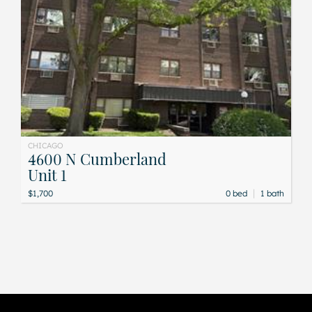
CHICAGO
4600 N Cumberland
Unit 1
|
$1,700
0 bed
1 bath