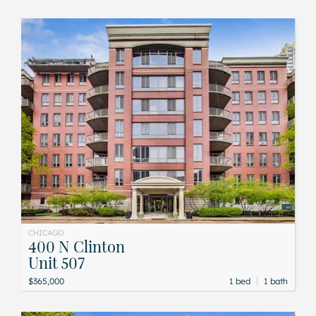
CHICAGO
400 N Clinton
Unit 507
|
$365,000
1 bed
1 bath