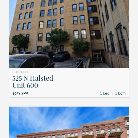
CHICAGO
525 N Halsted
Unit 600
|
$349,999
1 bed
1 bath