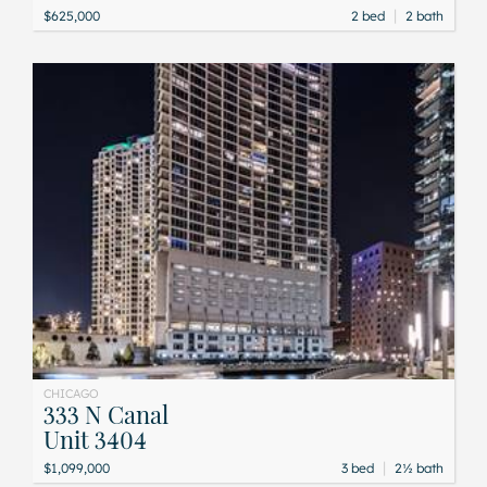
|
$625,000
2 bed
2 bath
CHICAGO
333 N Canal
Unit 3404
|
$1,099,000
3 bed
2½ bath