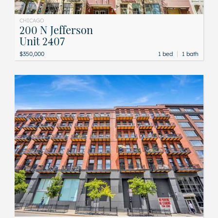
CHICAGO
200 N Jefferson
Unit 2407
|
$350,000
1 bed
1 bath