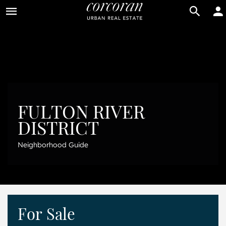
BUY
RENT
FULTON RIVER
DISTRICT
Neighborhood Guide
For Sale