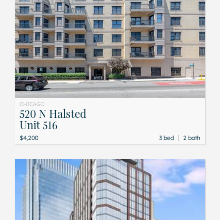
CHICAGO
520 N Halsted
Unit 516
|
$4,200
3 bed
2 bath