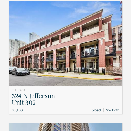
CHICAGO
324 N Jefferson
Unit 302
|
$5,150
3 bed
2½ bath