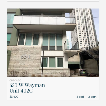
CHICAGO
650 W Wayman
Unit 402C
|
$3,400
2 bed
2 bath