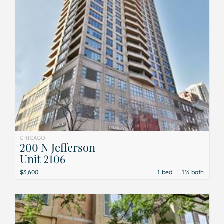
CHICAGO
200 N Jefferson
Unit 2106
|
$3,600
1 bed
1½ bath