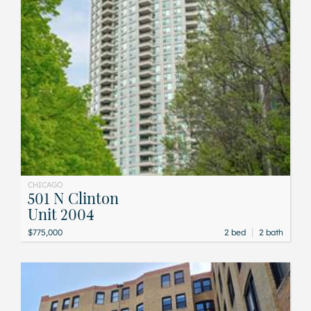
CHICAGO
501 N Clinton
Unit 2004
|
$775,000
2 bed
2 bath