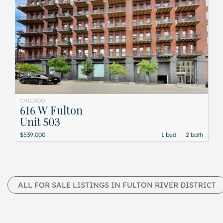
CHICAGO
616 W Fulton
Unit 503
|
$539,000
1 bed
2 bath
ALL FOR SALE LISTINGS IN FULTON RIVER DISTRICT