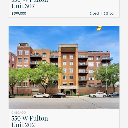
Unit 307
|
$399,000
1 bed
1½ bath
CHICAGO
550 W Fulton
Unit 202