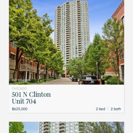
CHICAGO
501 N Clinton
Unit 704
|
$625,000
2 bed
2 bath