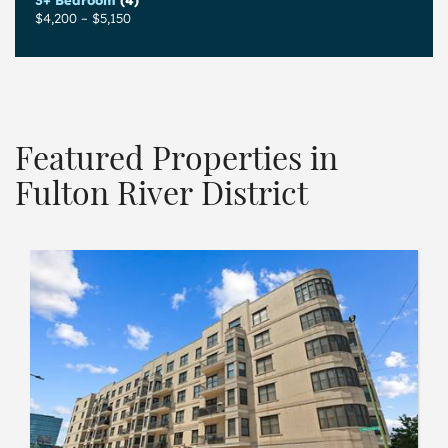
3+ Bedroom
(4)
$4,200
–
$5,150
Featured Properties in
Fulton River District