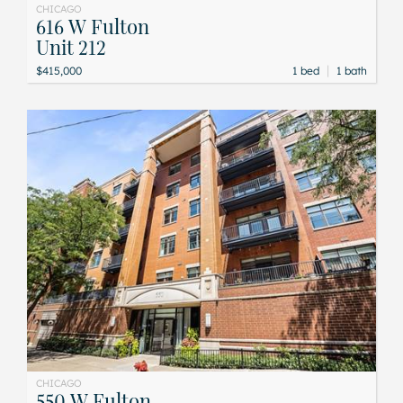
CHICAGO
616 W Fulton
Unit 212
|
$415,000
1 bed
1 bath
CHICAGO
550 W Fulton