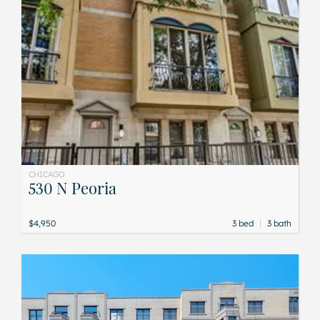
CHICAGO
530 N Peoria
|
$4,950
3 bed
3 bath