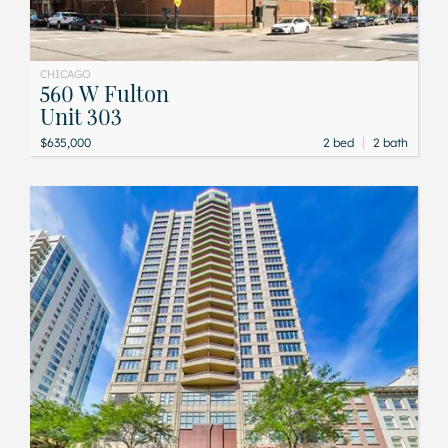
CHICAGO
560 W Fulton
Unit 303
|
$635,000
2 bed
2 bath