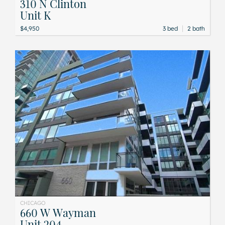
310 N Clinton
Unit K
|
$4,950
3 bed
2 bath
CHICAGO
660 W Wayman
Unit 204