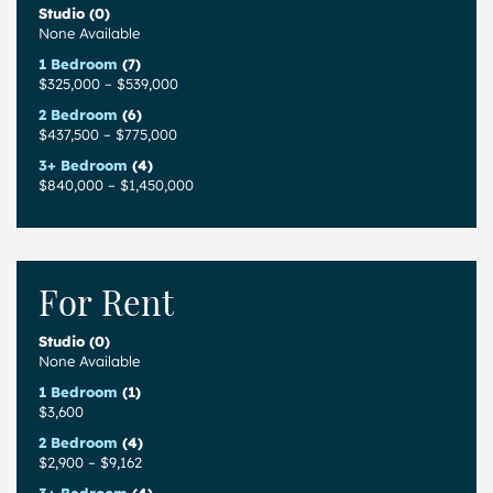
Studio (0)
None Available
1 Bedroom
(7)
$325,000
–
$539,000
2 Bedroom
(6)
$437,500
–
$775,000
3+ Bedroom
(4)
$840,000
–
$1,450,000
For Rent
Studio (0)
None Available
1 Bedroom
(1)
$3,600
2 Bedroom
(4)
$2,900
–
$9,162