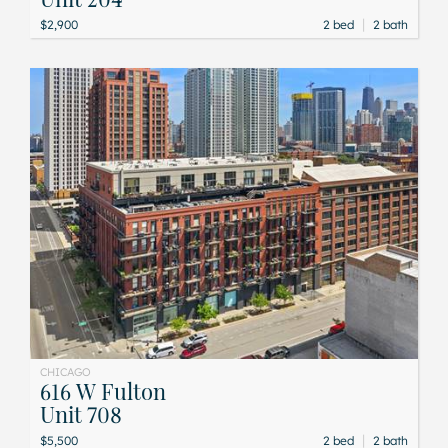
|
$2,900
2 bed
2 bath
CHICAGO
616 W Fulton
Unit 708
|
$5,500
2 bed
2 bath