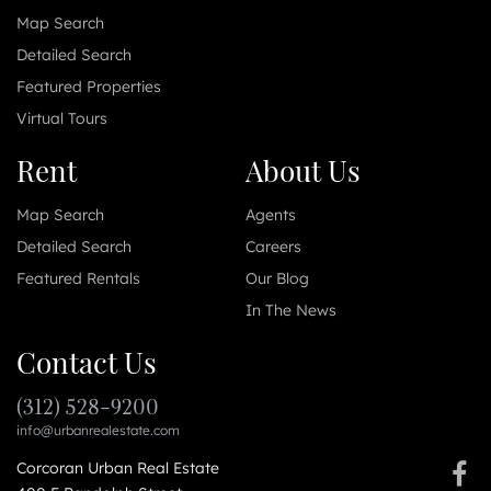
Map Search
Detailed Search
Featured Properties
Virtual Tours
Rent
About Us
Map Search
Agents
Detailed Search
Careers
Featured Rentals
Our Blog
In The News
Contact Us
(312) 528-9200
info@urbanrealestate.com
Corcoran Urban Real Estate