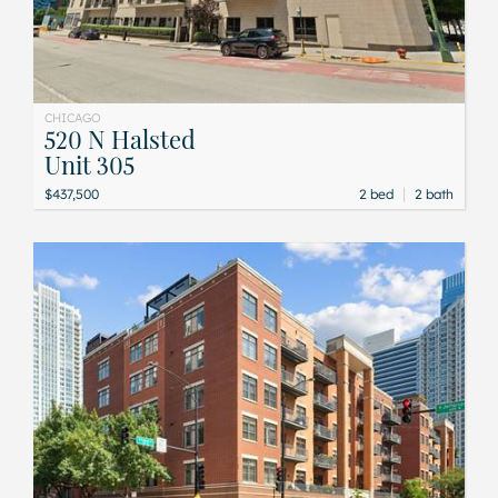
CHICAGO
520 N Halsted
Unit 305
|
$437,500
2 bed
2 bath