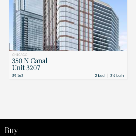
CHICAGO
350 N Canal
Unit 3207
|
$9,162
2 bed
2½ bath
Buy