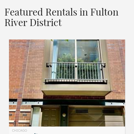
Featured Rentals in Fulton
River District
CHICAGO